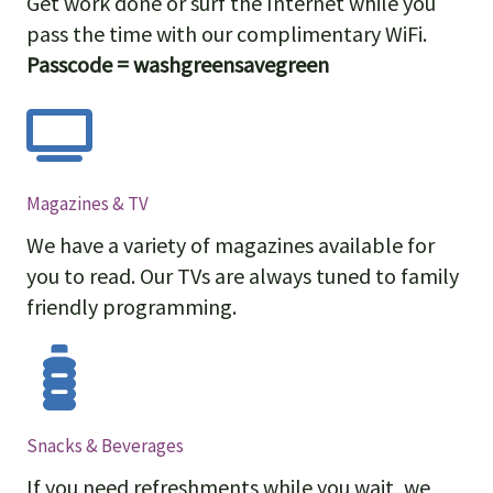
Get work done or surf the Internet while you
pass the time with our complimentary WiFi.
Passcode = washgreensavegreen
Magazines & TV
We have a variety of magazines available for
you to read. Our TVs are always tuned to family
friendly programming.
Snacks & Beverages
If you need refreshments while you wait, we