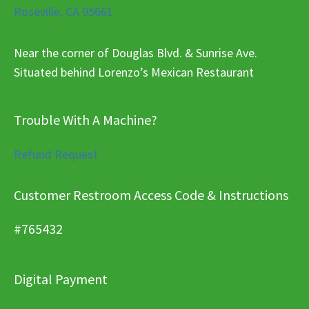
Roseville, CA 95661
Near the corner of Douglas Blvd. & Sunrise Ave.
Situated behind Lorenzo’s Mexican Restaurant
Trouble With A Machine?
Refund Request
Customer Restroom Access Code & Instructions
#765432
Digital Payment