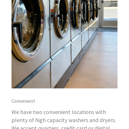
Convenient
We have two convenient locations with
plenty of high capacity washers and dryers.
We accept quarters, credit card or digital