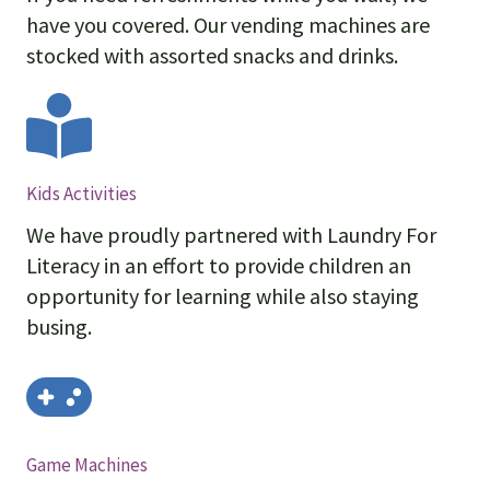
have you covered. Our vending machines are
stocked with assorted snacks and drinks.
Kids Activities
We have proudly partnered with Laundry For
Literacy in an effort to provide children an
opportunity for learning while also staying
busing.
Game Machines