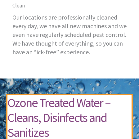
Clean
Our locations are professionally cleaned
every day, we have all new machines and we
even have regularly scheduled pest control.
We have thought of everything, so you can
have an “ick-free” experience.
Ozone Treated Water –
Cleans, Disinfects and
Sanitizes