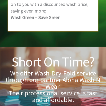
on to you with a discounted wash price,
saving even more;
Wash Green – Save Green
!
Short On Time?
We offer Wash-Dry-Fold service
through our partner Aloha Wash N
Wear.
Their professional service is fast
and affordable.