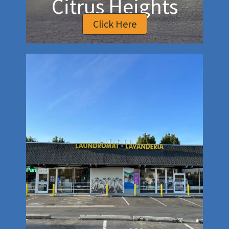
Citrus Heights
Click Here