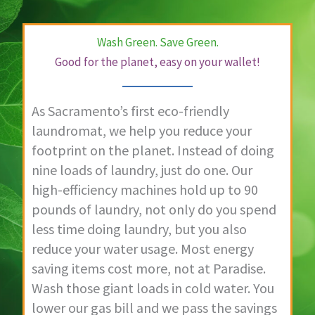
Wash Green. Save Green.
Good for the planet, easy on your wallet!
As Sacramento’s first eco-friendly
laundromat, we help you reduce your
footprint on the planet. Instead of doing
nine loads of laundry, just do one. Our
high-efficiency machines hold up to 90
pounds of laundry, not only do you spend
less time doing laundry, but you also
reduce your water usage. Most energy
saving items cost more, not at Paradise.
Wash those giant loads in cold water. You
lower our gas bill and we pass the savings