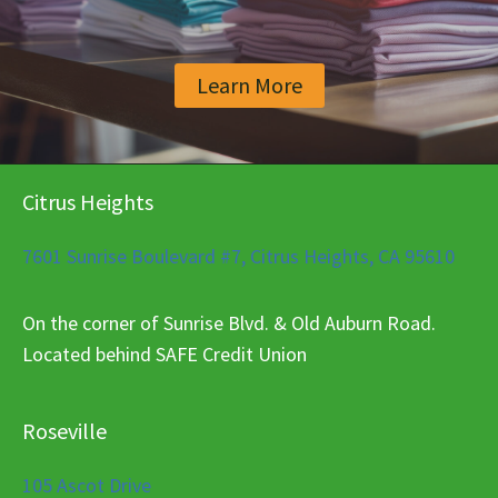
Learn More
Citrus Heights
7601 Sunrise Boulevard #7, Citrus Heights, CA 95610
On the corner of Sunrise Blvd. & Old Auburn Road.
Located behind SAFE Credit Union
Roseville
105 Ascot Drive