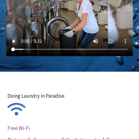
Doing Laundry in Paradise
Free Wi-Fi