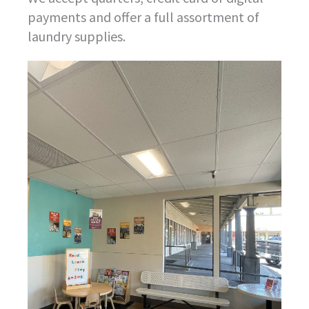
payments and offer a full assortment of
laundry supplies.