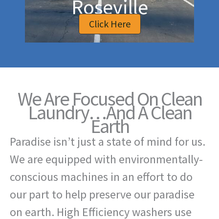
Roseville
Click Here
We Are Focused On Clean
Laundry…And A Clean
Earth
Paradise isn’t just a state of mind for us.
We are equipped with environmentally-
conscious machines in an effort to do
our part to help preserve our paradise
on earth. High Efficiency washers use