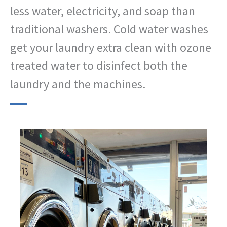
less water, electricity, and soap than
traditional washers. Cold water washes
get your laundry extra clean with ozone
treated water to disinfect both the
laundry and the machines.