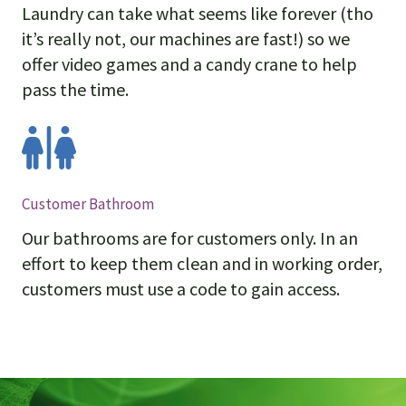
Laundry can take what seems like forever (tho
it’s really not, our machines are fast!) so we
offer video games and a candy crane to help
pass the time.
Customer Bathroom
Our bathrooms are for customers only. In an
effort to keep them clean and in working order,
customers must use a code to gain access.