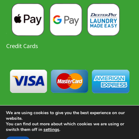
Credit Cards
We are using cookies to give you the best experience on our
website.
You can find out more about which cookies we are using or
Copyright © 2026 Paradise Laundry
switch them off in
settings
.