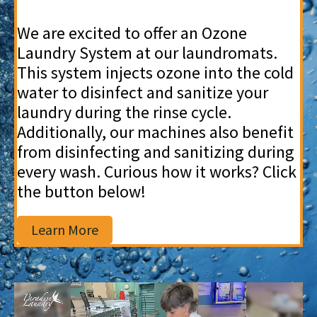
We are excited to offer an Ozone
Laundry System at our laundromats.
This system injects ozone into the cold
water to disinfect and sanitize your
laundry during the rinse cycle.
Additionally, our machines also benefit
from disinfecting and sanitizing during
every wash. Curious how it works? Click
the button below!
Learn More