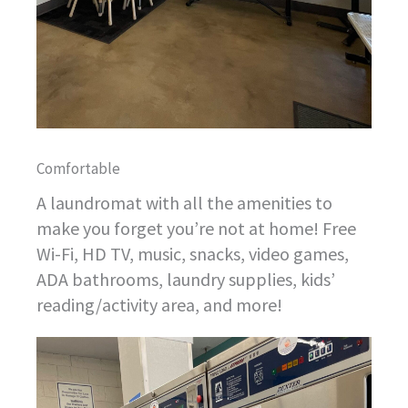
Comfortable
A laundromat with all the amenities to
make you forget you’re not at home! Free
Wi-Fi, HD TV, music, snacks, video games,
ADA bathrooms, laundry supplies, kids’
reading/activity area, and more!