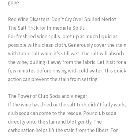
gone.
Red Wine Disasters: Don’t Cry Over Spilled Merlot
The Salt Trick for Immediate Spills
For fresh red wine spills, blot up as much liquid as
possible with a clean cloth. Generously cover the stain
with table salt while it’s still wet. The salt will absorb
the wine, pulling it away from the fabric. Let it sit for a
few minutes before rinsing with cold water. This quick
action can prevent the stain from setting.
The Power of Club Soda and Vinegar
If the wine has dried or the salt trick didn’t fully work,
club soda can come to the rescue. Pour club soda
directly onto the stain and blot gently. The
carbonation helps lift the stain from the fibers. For