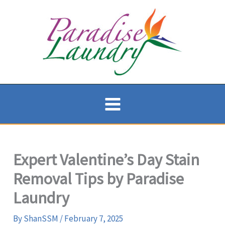
Skip
to
content
Expert Valentine’s Day Stain
Removal Tips by Paradise
Laundry
By
ShanSSM
/
February 7, 2025