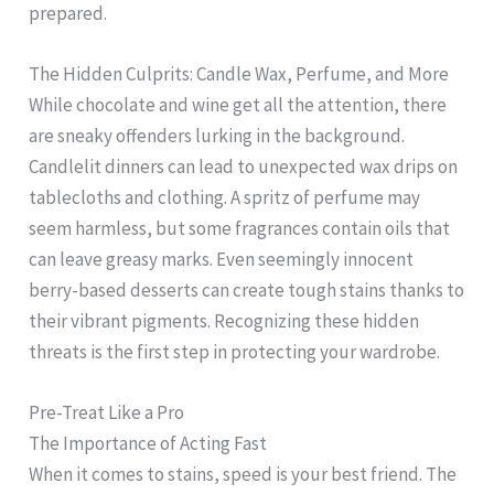
prepared.
The Hidden Culprits: Candle Wax, Perfume, and More
While chocolate and wine get all the attention, there
are sneaky offenders lurking in the background.
Candlelit dinners can lead to unexpected wax drips on
tablecloths and clothing. A spritz of perfume may
seem harmless, but some fragrances contain oils that
can leave greasy marks. Even seemingly innocent
berry-based desserts can create tough stains thanks to
their vibrant pigments. Recognizing these hidden
threats is the first step in protecting your wardrobe.
Pre-Treat Like a Pro
The Importance of Acting Fast
When it comes to stains, speed is your best friend. The