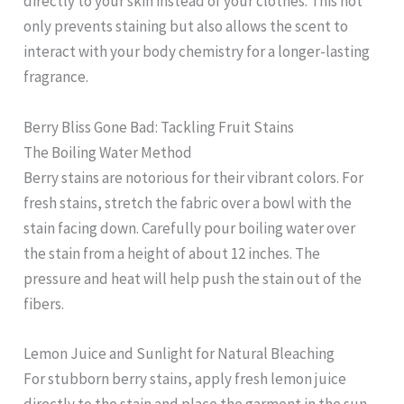
directly to your skin instead of your clothes. This not
only prevents staining but also allows the scent to
interact with your body chemistry for a longer-lasting
fragrance.
Berry Bliss Gone Bad: Tackling Fruit Stains
The Boiling Water Method
Berry stains are notorious for their vibrant colors. For
fresh stains, stretch the fabric over a bowl with the
stain facing down. Carefully pour boiling water over
the stain from a height of about 12 inches. The
pressure and heat will help push the stain out of the
fibers.
Lemon Juice and Sunlight for Natural Bleaching
For stubborn berry stains, apply fresh lemon juice
directly to the stain and place the garment in the sun.