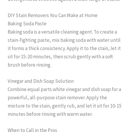
DIY Stain Removers You Can Make at Home
Baking Soda Paste
Baking soda is a versatile cleaning agent. To create a
stain-fighting paste, mix baking soda with water until
it forms a thick consistency. Apply it to the stain, let it
sit for 15-20 minutes, then scrub gently with a soft
brush before rinsing.
Vinegar and Dish Soap Solution
Combine equal parts white vinegar and dish soap for a
powerful, all-purpose stain remover. Apply the
mixture to the stain, gently rub, and let it sit for 10-15
minutes before rinsing with warm water.
When to Call in the Pros