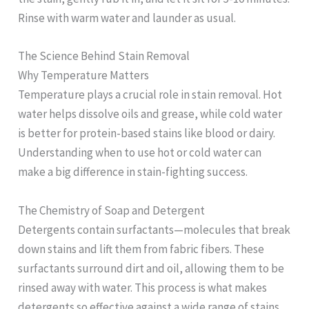
Rinse with warm water and launder as usual.
The Science Behind Stain Removal
Why Temperature Matters
Temperature plays a crucial role in stain removal. Hot
water helps dissolve oils and grease, while cold water
is better for protein-based stains like blood or dairy.
Understanding when to use hot or cold water can
make a big difference in stain-fighting success.
The Chemistry of Soap and Detergent
Detergents contain surfactants—molecules that break
down stains and lift them from fabric fibers. These
surfactants surround dirt and oil, allowing them to be
rinsed away with water. This process is what makes
detergents so effective against a wide range of stains.