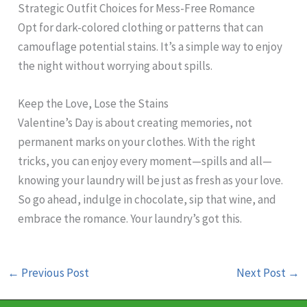
Strategic Outfit Choices for Mess-Free Romance
Opt for dark-colored clothing or patterns that can
camouflage potential stains. It’s a simple way to enjoy
the night without worrying about spills.
Keep the Love, Lose the Stains
Valentine’s Day is about creating memories, not
permanent marks on your clothes. With the right
tricks, you can enjoy every moment—spills and all—
knowing your laundry will be just as fresh as your love.
So go ahead, indulge in chocolate, sip that wine, and
embrace the romance. Your laundry’s got this.
←
Previous Post
Next Post
→