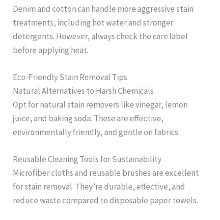
Denim and cotton can handle more aggressive stain
treatments, including hot water and stronger
detergents. However, always check the care label
before applying heat.
Eco-Friendly Stain Removal Tips
Natural Alternatives to Harsh Chemicals
Opt for natural stain removers like vinegar, lemon
juice, and baking soda. These are effective,
environmentally friendly, and gentle on fabrics.
Reusable Cleaning Tools for Sustainability
Microfiber cloths and reusable brushes are excellent
for stain removal. They’re durable, effective, and
reduce waste compared to disposable paper towels.