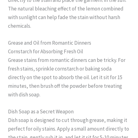
The natural bleaching effect of the lemon combined
with sunlight can help fade the stain without harsh
chemicals.
Grease and Oil from Romantic Dinners
Cornstarch for Absorbing Fresh Oil
Grease stains from romantic dinners can be tricky. For
fresh stains, sprinkle cornstarch or baking soda
directly on the spot to absorb the oil. Let it sit for 15
minutes, then brush off the powder before treating
with dish soap.
Dish Soap as a Secret Weapon
Dish soap is designed to cut through grease, making it
perfect for oily stains. Apply a small amount directly to
the stain, gently rub it in, and let it sit for 5-10 minutes.