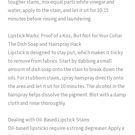
tougher stains, mix equal parts white vinegar and
water, apply to the stain, and let it sit for 10-15
minutes before rinsing and laundering.
Lipstick Marks: Proof of a Kiss, But Not for Your Collar
The Dish Soap and Hairspray Hack
Lipstick is designed to stay put, which makes it tricky
to remove from fabrics. Start by dabbing a small
amount of dish soap onto the stain to break down the
oils. For stubborn stains, spray hairspray directly onto
the area and let it sit for 10 minutes. The alcohol in the
hairspray helps dissolve the pigment. Blot with a damp
cloth and rinse thoroughly.
Dealing with Oil-Based Lipstick Stains
Oil-based lipsticks require a strong degreaser. Apply a