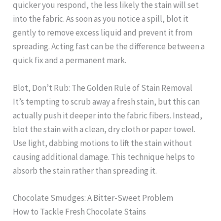
quicker you respond, the less likely the stain will set
into the fabric. As soon as you notice a spill, blot it
gently to remove excess liquid and prevent it from
spreading. Acting fast can be the difference between a
quick fix and a permanent mark.
Blot, Don’t Rub: The Golden Rule of Stain Removal
It’s tempting to scrub away a fresh stain, but this can
actually push it deeper into the fabric fibers. Instead,
blot the stain with a clean, dry cloth or paper towel.
Use light, dabbing motions to lift the stain without
causing additional damage. This technique helps to
absorb the stain rather than spreading it.
Chocolate Smudges: A Bitter-Sweet Problem
How to Tackle Fresh Chocolate Stains