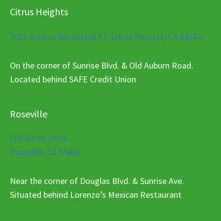
Citrus Heights
7601 Sunrise Boulevard #7, Citrus Heights, CA 95610
On the corner of Sunrise Blvd. & Old Auburn Road.
Located behind SAFE Credit Union
Roseville
105 Ascot Drive
Roseville, CA 95661
Near the corner of Douglas Blvd. & Sunrise Ave.
Situated behind Lorenzo’s Mexican Restaurant