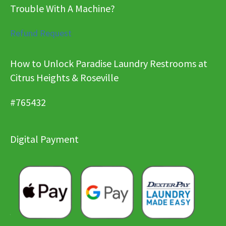
Trouble With A Machine?
Refund Request
How to Unlock Paradise Laundry Restrooms at
Citrus Heights & Roseville
#765432
Digital Payment