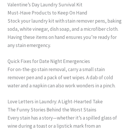
Valentine’s Day Laundry Survival Kit
Must-Have Products to Keep On Hand
Stock your laundry kit with stain remover pens, baking
soda, white vinegar, dish soap, and a microfiber cloth.
Having these items on hand ensures you’re ready for
any stain emergency.
Quick Fixes for Date Night Emergencies
For on-the-go stain removal, carry a small stain
remover pen and a pack of wet wipes. A dab of cold
water and a napkin can also work wonders in a pinch.
Love Letters in Laundry: A Light-Hearted Take
The Funny Stories Behind the Worst Stains
Every stain has a story—whether it’s a spilled glass of
wine during a toast or a lipstick mark from an