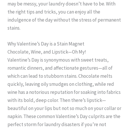
may be messy, your laundry doesn’t have to be. With
the right tips and tricks, you can enjoy all the
indulgence of the day without the stress of permanent
stains.
Why Valentine’s Day is a Stain Magnet
Chocolate, Wine, and Lipstick—Oh My!
Valentine’s Day is synonymous with sweet treats,
romantic dinners, and affectionate gestures—all of
which can lead to stubborn stains. Chocolate melts
quickly, leaving oily smudges on clothing, while red
wine has a notorious reputation for soaking into fabrics
with its bold, deep color. Then there’s lipstick—
beautiful on your lips but not so much on your collar or
napkin. These common Valentine’s Day culprits are the
perfect storm for laundry disasters if you’re not