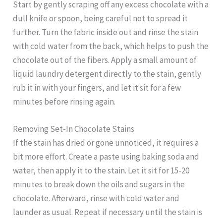
Start by gently scraping off any excess chocolate with a
dull knife or spoon, being careful not to spread it
further. Turn the fabric inside out and rinse the stain
with cold water from the back, which helps to push the
chocolate out of the fibers. Apply a small amount of
liquid laundry detergent directly to the stain, gently
rub it in with your fingers, and let it sit for a few
minutes before rinsing again.
Removing Set-In Chocolate Stains
If the stain has dried or gone unnoticed, it requires a
bit more effort. Create a paste using baking soda and
water, then apply it to the stain. Let it sit for 15-20
minutes to break down the oils and sugars in the
chocolate. Afterward, rinse with cold water and
launder as usual. Repeat if necessary until the stain is