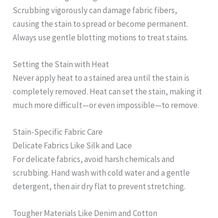
Scrubbing vigorously can damage fabric fibers,
causing the stain to spread or become permanent.
Always use gentle blotting motions to treat stains.
Setting the Stain with Heat
Never apply heat to a stained area until the stain is
completely removed. Heat can set the stain, making it
much more difficult—or even impossible—to remove.
Stain-Specific Fabric Care
Delicate Fabrics Like Silk and Lace
For delicate fabrics, avoid harsh chemicals and
scrubbing. Hand wash with cold water and a gentle
detergent, then air dry flat to prevent stretching.
Tougher Materials Like Denim and Cotton