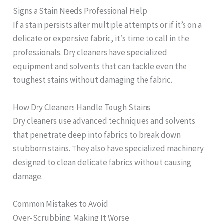
Signs a Stain Needs Professional Help
If a stain persists after multiple attempts or if it’s on a
delicate or expensive fabric, it’s time to call in the
professionals. Dry cleaners have specialized
equipment and solvents that can tackle even the
toughest stains without damaging the fabric.
How Dry Cleaners Handle Tough Stains
Dry cleaners use advanced techniques and solvents
that penetrate deep into fabrics to break down
stubborn stains. They also have specialized machinery
designed to clean delicate fabrics without causing
damage.
Common Mistakes to Avoid
Over-Scrubbing: Making It Worse