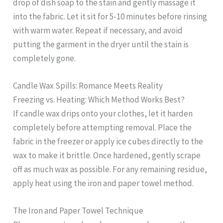
drop of dish soap to the stain and gently massage it
into the fabric. Let it sit for 5-10 minutes before rinsing
with warm water. Repeat if necessary, and avoid
putting the garment in the dryer until the stain is
completely gone.
Candle Wax Spills: Romance Meets Reality
Freezing vs. Heating: Which Method Works Best?
If candle wax drips onto your clothes, let it harden
completely before attempting removal. Place the
fabric in the freezer or apply ice cubes directly to the
wax to make it brittle. Once hardened, gently scrape
off as much wax as possible. For any remaining residue,
apply heat using the iron and paper towel method.
The Iron and Paper Towel Technique