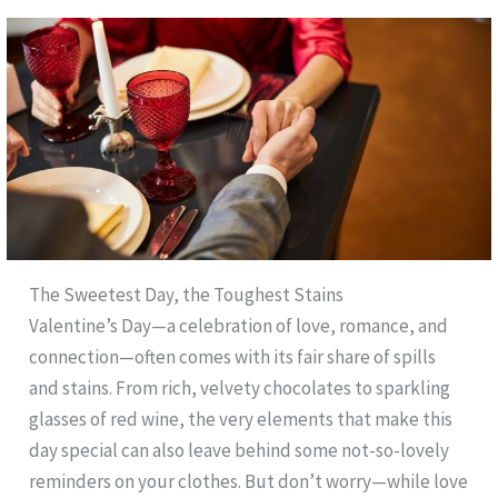
The Sweetest Day, the Toughest Stains
Valentine’s Day—a celebration of love, romance, and
connection—often comes with its fair share of spills
and stains. From rich, velvety chocolates to sparkling
glasses of red wine, the very elements that make this
day special can also leave behind some not-so-lovely
reminders on your clothes. But don’t worry—while love