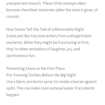
unexpected smooch. These little mishaps often
become cherished memories (after the stain is gone, of
course).
How Stains Tell the Tale of a Memorable Night
Stains are like tiny love letters from unforgettable
moments. While they might be frustrating at first,
they’re often reminders of laughter, joy, and
spontaneous fun.
Preventing Stains in the First Place
Pre-Treating Clothes Before the Big Night
Use a fabric protector spray to create a barrier against
spills. This can make stain removal easier if accidents
happen.