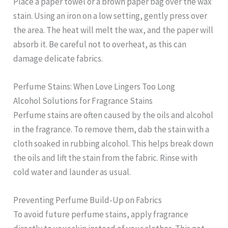
Place a paper towel or a brown paper bag over the wax
stain. Using an iron on a low setting, gently press over
the area. The heat will melt the wax, and the paper will
absorb it. Be careful not to overheat, as this can
damage delicate fabrics.
Perfume Stains: When Love Lingers Too Long
Alcohol Solutions for Fragrance Stains
Perfume stains are often caused by the oils and alcohol
in the fragrance. To remove them, dab the stain with a
cloth soaked in rubbing alcohol. This helps break down
the oils and lift the stain from the fabric. Rinse with
cold water and launder as usual.
Preventing Perfume Build-Up on Fabrics
To avoid future perfume stains, apply fragrance