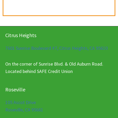
Citrus Heights
7601 Sunrise Boulevard #7, Citrus Heights, CA 95610
On the corner of Sunrise Blvd. & Old Auburn Road.
Located behind SAFE Credit Union
Roseville
105 Ascot Drive
Roseville, CA 95661