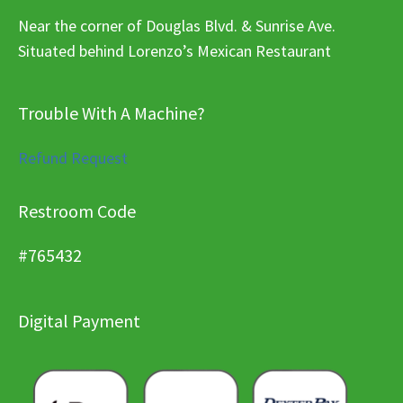
Near the corner of Douglas Blvd. & Sunrise Ave.
Situated behind Lorenzo’s Mexican Restaurant
Trouble With A Machine?
Refund Request
Restroom Code
#765432
Digital Payment