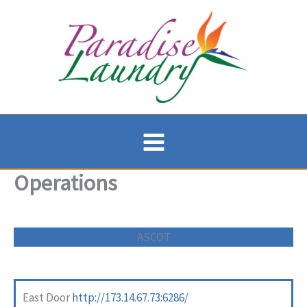
Skip
to
content
Operations
ASCOT
East Door
http://173.14.67.73:6286/