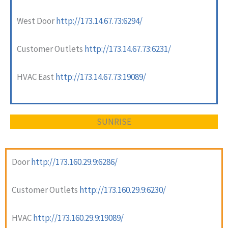
West Door
http://173.14.67.73:6294/
Customer Outlets
http://173.14.67.73:6231/
HVAC East
http://173.14.67.73:19089/
SUNRISE
Door
http://173.160.29.9:6286/
Customer Outlets
http://173.160.29.9:6230/
HVAC
http://173.160.29.9:19089/