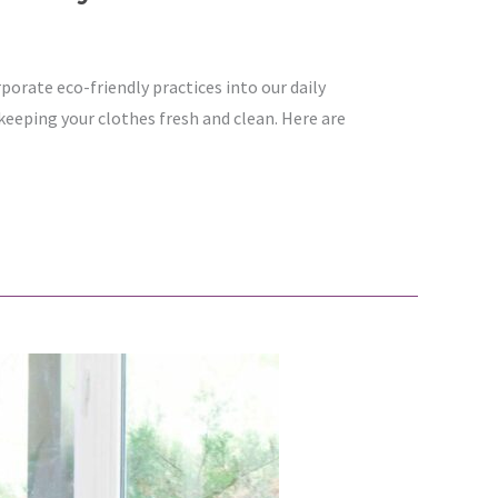
rporate eco-friendly practices into our daily
eeping your clothes fresh and clean. Here are