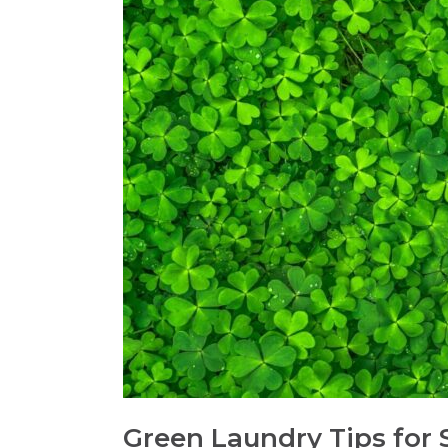
Green Laundry Tips for St