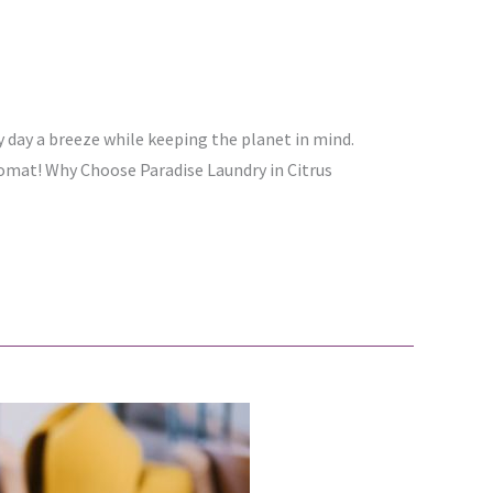
y day a breeze while keeping the planet in mind.
dromat! Why Choose Paradise Laundry in Citrus