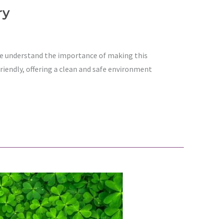
ry
 we understand the importance of making this
riendly, offering a clean and safe environment