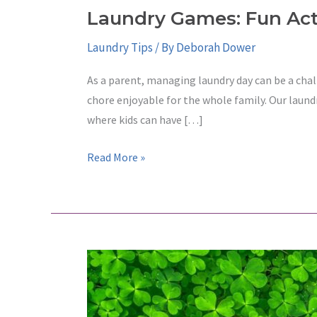
Laundry Games: Fun Acti
Laundry Tips
/ By
Deborah Dower
As a parent, managing laundry day can be a chal
chore enjoyable for the whole family. Our laund
where kids can have […]
Laundry
Read More »
Games:
Fun
Activities
for
Kids
at
Paradise
Laundry