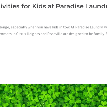
vities for Kids at Paradise Laund
lenge, especially when you have kids in tow. At Paradise Laundry,
romats in Citrus Heights and Roseville are designed to be family-f