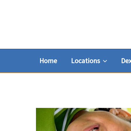
Skip
to
content
Home
Locations
Dex