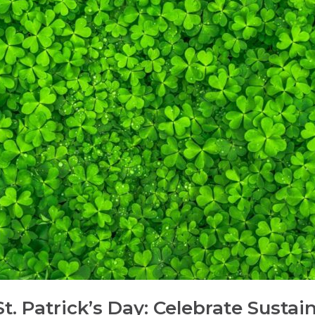
. Patrick’s Day: Celebrate Sustain