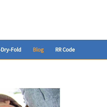
Dry-Fold
Blog
RR Code