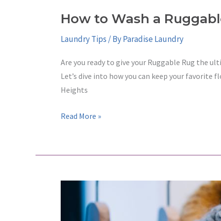
How to Wash a Ruggabl
Laundry Tips
/ By
Paradise Laundry
Are you ready to give your Ruggable Rug the ult
Let’s dive into how you can keep your favorite f
Heights
How
Read More »
to
Wash
a
Ruggable
Rug
at
a