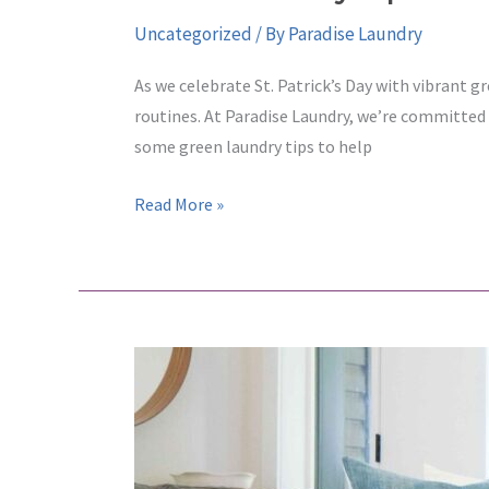
Uncategorized
/ By
Paradise Laundry
As we celebrate St. Patrick’s Day with vibrant gr
routines. At Paradise Laundry, we’re committed
some green laundry tips to help
Green
Read More »
Laundry
Tips
for
St.
Patrick’s
Day:
Celebrate
Sustainability