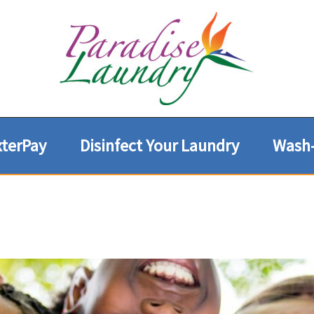
terPay
Disinfect Your Laundry
Wash-