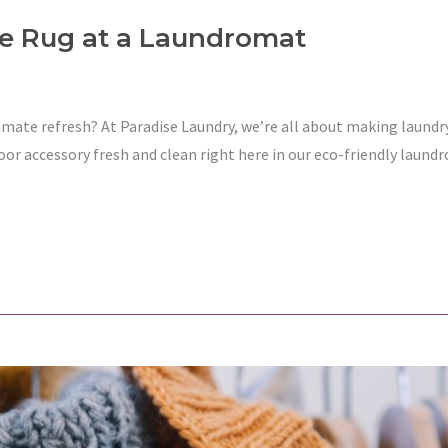
e Rug at a Laundromat
imate refresh? At Paradise Laundry, we’re all about making laundr
loor accessory fresh and clean right here in our eco-friendly laun