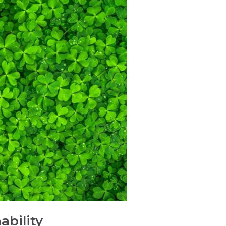
ability