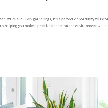
een attire and lively gatherings, it’s a perfect opportunity to inco
 to helping you make a positive impact on the environment while k